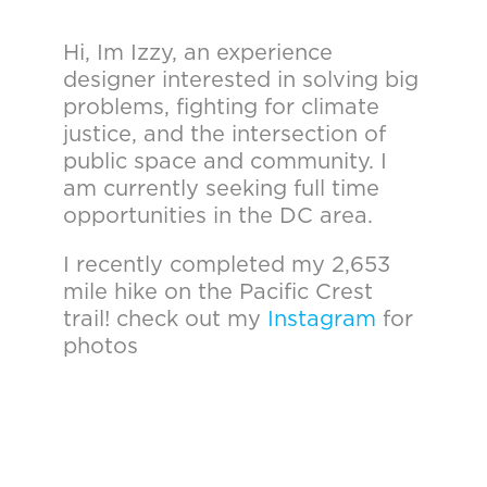
Hi, Im Izzy, an experience
designer interested in solving big
problems, fighting for climate
justice, and the intersection of
public space and community. I
am currently seeking full time
opportunities in the DC area.
I recently completed my 2,653
mile hike on the Pacific Crest
trail! check out my
Instagram
for
photos