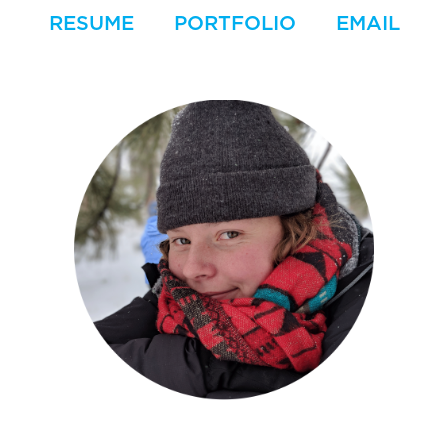
RESUME
PORTFOLIO
EMAIL